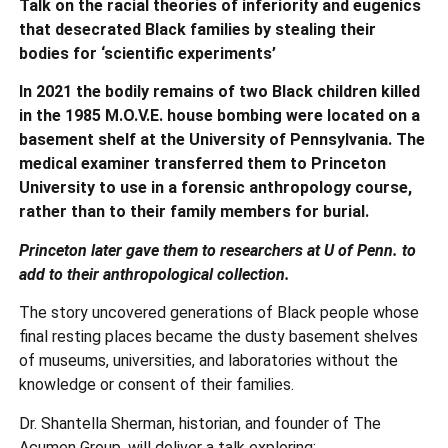
Talk on the racial theories of inferiority and eugenics
that desecrated Black families by stealing their
bodies for ‘scientific experiments’
In 2021 the bodily remains of two Black children killed
in the 1985 M.O.V.E. house bombing were located on a
basement shelf at the University of Pennsylvania. The
medical examiner transferred them to Princeton
University to use in a forensic anthropology course,
rather than to their family members for burial.
Princeton later gave them to researchers at U of Penn. to
add to their anthropological collection.
The story uncovered generations of Black people whose
final resting places became the dusty basement shelves
of museums, universities, and laboratories without the
knowledge or consent of their families.
Dr. Shantella Sherman, historian, and founder of The
Acumen Group, will deliver a talk exploring;