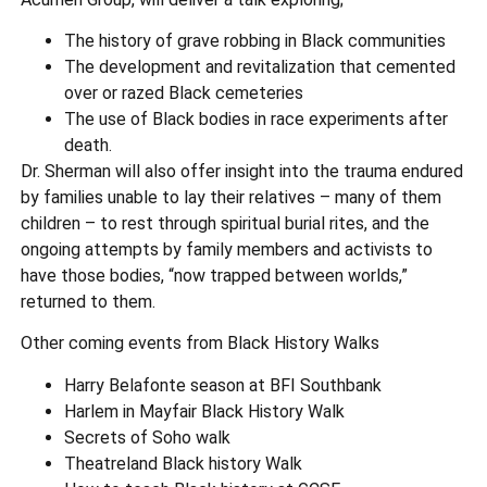
The history of grave robbing in Black communities
The development and revitalization that cemented
over or razed Black cemeteries
The use of Black bodies in race experiments after
death.
Dr. Sherman will also offer insight into the trauma endured
by families unable to lay their relatives – many of them
children – to rest through spiritual burial rites, and the
ongoing attempts by family members and activists to
have those bodies, “now trapped between worlds,”
returned to them.
Other coming events from Black History Walks
Harry Belafonte season at BFI Southbank
Harlem in Mayfair Black History Walk
Secrets of Soho walk
Theatreland Black history Walk