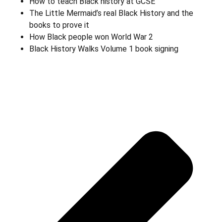
How to teach Black history at GCSE
The Little Mermaid’s real Black History and the
books to prove it
How Black people won World War 2
Black History Walks Volume 1 book signing