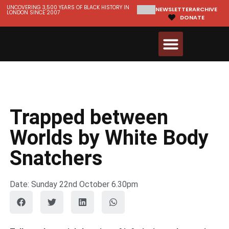
UNCOVERING 3,500 YEARS OF BLACK HISTORY IN
NEWSLETTER
ARCHIVE
LONDON SINCE 2007
DONATE
Walks & Tours
Videos and Resources
Trapped between
Worlds by White Body
Snatchers
Date: Sunday 22nd October 6.30pm