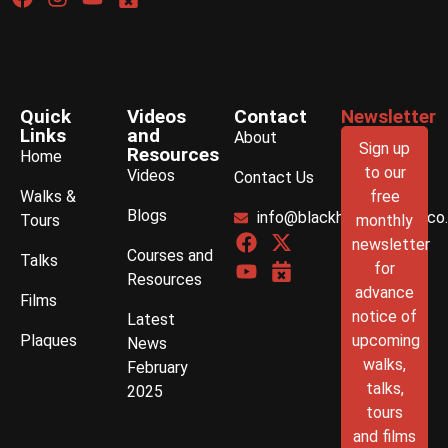
Quick
Videos
Contact
Newsletter
Links
and
About
Sign up
Resources
Home
to our
Videos
Contact Us
Walks &
free
Blogs
info@blackhistorywalks.co
Tours
monthly
newsletter
Courses and
Talks
for
Resources
advance
Films
notice of
Latest
Plaques
upcoming
News
walks,
February
talks,
2025
tours
and films