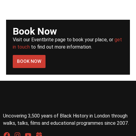
Book Now
Visit our Eventbrite page to book your place, or
get
in touch
to find out more information.
BOOK NOW
Uncovering 3,500 years of Black History in London through
walks, talks, films and educational programmes since 2007.