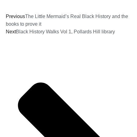
Previous
The Little Mermaid’s Real Black History and the
books to prove it
Next
Black History Walks Vol 1, Pollards Hill library