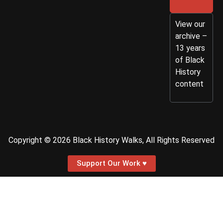
View our
archive –
13 years
of Black
History
content
Copyright © 2026 Black History Walks, All Rights Reserved
Support Our Work ♥