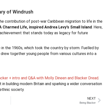
ary of Windrush
e contribution of post-war Caribbean migration to life in the
A Charmed Life, inspired Andrea Levy’s Small Island
. Here,
nd achievement that stands today as legacy for future
e in the 1960s, which took the country by storm. Fuelled by
t drew together young people from various cultures into a
lacker + intro and Q&A with Molly Dineen and Blacker Dread
.
t in building modern Britain and sparking a wider conversation
ethnic society.
NEXT
Being Blacker