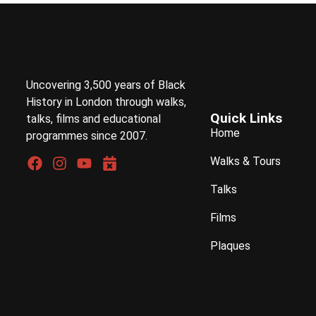
Uncovering 3,500 years of Black
History in London through walks,
Quick Links
talks, films and educational
Home
programmes since 2007.
Walks & Tours
Talks
Films
Plaques