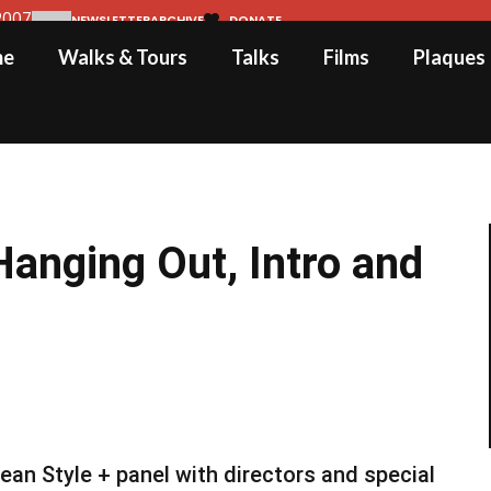
2007
NEWSLETTER
ARCHIVE
DONATE
me
Walks & Tours
Talks
Films
Plaques
anging Out, Intro and
an Style + panel with directors and special