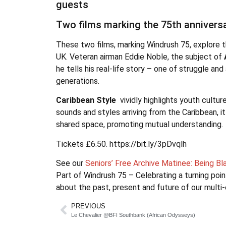
guests
Two films marking the 75th annivers
These two films, marking Windrush 75, explore th
UK. Veteran airman Eddie Noble, the subject of
he tells his real-life story – one of struggle a
generations.
Caribbean Style
vividly highlights youth cultur
sounds and styles arriving from the Caribbean, i
shared space, promoting mutual understanding.
Tickets £6.50. https://bit.ly/3pDvqlh
See our
Seniors’ Free Archive Matinee: Being B
Part of Windrush 75 – Celebrating a turning poin
about the past, present and future of our multi-
PREVIOUS
Le Chevalier @BFI Southbank (African Odysseys)