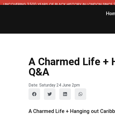
UNCOVERING 3,500 YEARS OF BLACK HISTORY IN LONDON SINCE 
Ho
A Charmed Life + H
Q&A
Date: Saturday 24 June 2pm
A Charmed Life + Hanging out Caribbe