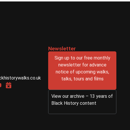
Newsletter
Sign up to our free monthly
newsletter for advance
notice of upcoming walks,
ckhistorywalks.co.uk
talks, tours and films
View our archive – 13 years of
Black History content