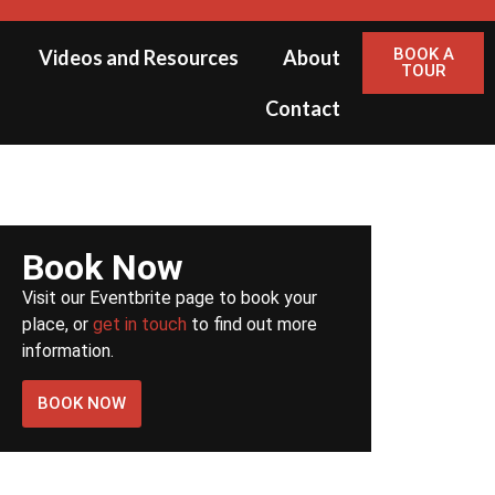
BOOK A
Videos and Resources
About
TOUR
Contact
Book Now
Visit our Eventbrite page to book your
place, or
get in touch
to find out more
information.
BOOK NOW