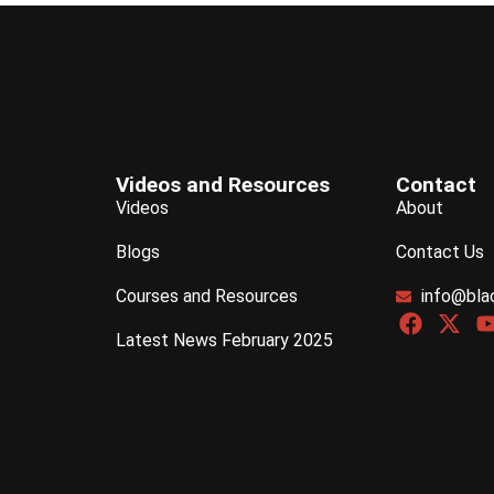
Videos and Resources
Contact
Videos
About
Blogs
Contact Us
Courses and Resources
info@bla
Latest News February 2025