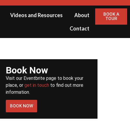
BOOK A
Videos and Resources
About
TOUR
Contact
Book Now
Visit our Eventbrite page to book your
place, or
get in touch
to find out more
information.
BOOK NOW