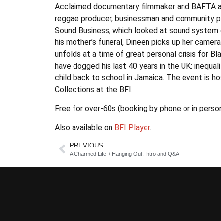
Acclaimed documentary filmmaker and BAFTA awa
reggae producer, businessman and community pil
Sound Business, which looked at sound system c
his mother’s funeral, Dineen picks up her camera
unfolds at a time of great personal crisis for Bl
have dogged his last 40 years in the UK: inequal
child back to school in Jamaica. The event is h
Collections at the BFI.
Free for over-60s (booking by phone or in person
Also available on
BFI Player
.
PREVIOUS
A Charmed Life + Hanging Out, Intro and Q&A