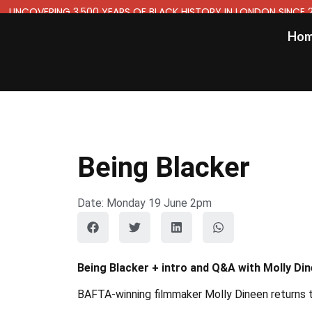
UNCOVERING 3,500 YEARS OF BLACK HISTORY IN LONDON SINCE 
Ho
Being Blacker
Date: Monday 19 June 2pm
Being Blacker + intro and Q&A with Molly Di
BAFTA-winning filmmaker Molly Dineen returns to