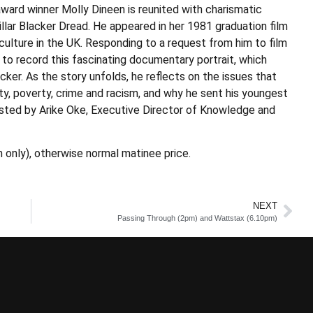
rd winner Molly Dineen is reunited with charismatic
lar Blacker Dread. He appeared in her 1981 graduation film
ulture in the UK. Responding to a request from him to film
 to record this fascinating documentary portrait, which
acker. As the story unfolds, he reflects on the issues that
ity, poverty, crime and racism, and why he sent his youngest
osted by Arike Oke, Executive Director of Knowledge and
 only), otherwise normal matinee price.
NEXT
Passing Through (2pm) and Wattstax (6.10pm)