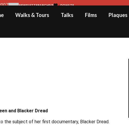
2007
NEWSLETTER
ARCHIVE
DONATE
me
Walks & Tours
Talks
Films
Plaques
neen and Blacker Dread
 the subject of her first documentary, Blacker Dread.