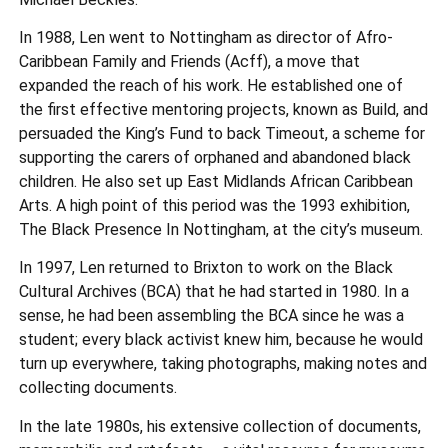
In 1988, Len went to Nottingham as director of Afro-
Caribbean Family and Friends (Acff), a move that
expanded the reach of his work. He established one of
the first effective mentoring projects, known as Build, and
persuaded the King’s Fund to back Timeout, a scheme for
supporting the carers of orphaned and abandoned black
children. He also set up East Midlands African Caribbean
Arts. A high point of this period was the 1993 exhibition,
The Black Presence In Nottingham, at the city’s museum.
In 1997, Len returned to Brixton to work on the Black
Cultural Archives (BCA) that he had started in 1980. In a
sense, he had been assembling the BCA since he was a
student; every black activist knew him, because he would
turn up everywhere, taking photographs, making notes and
collecting documents.
In the late 1980s, his extensive collection of documents,