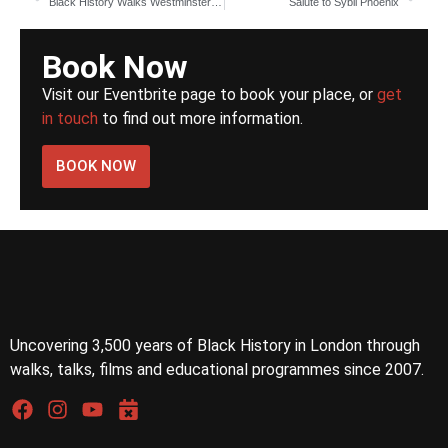
Black History Walks Westminster University book signing
Salute to Sybil Phoenix
Book Now
Visit our Eventbrite page to book your place, or
get
in touch
to find out more information.
BOOK NOW
Uncovering 3,500 years of Black History in London through
walks, talks, films and educational programmes since 2007.