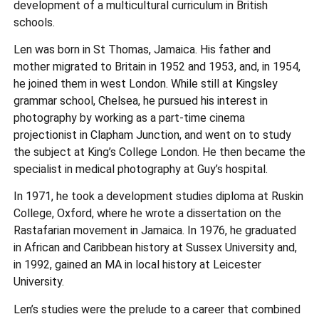
development of a multicultural curriculum in British
schools.
Len was born in St Thomas, Jamaica. His father and
mother migrated to Britain in 1952 and 1953, and, in 1954,
he joined them in west London. While still at Kingsley
grammar school, Chelsea, he pursued his interest in
photography by working as a part-time cinema
projectionist in Clapham Junction, and went on to study
the subject at King’s College London. He then became the
specialist in medical photography at Guy’s hospital.
In 1971, he took a development studies diploma at Ruskin
College, Oxford, where he wrote a dissertation on the
Rastafarian movement in Jamaica. In 1976, he graduated
in African and Caribbean history at Sussex University and,
in 1992, gained an MA in local history at Leicester
University.
Len’s studies were the prelude to a career that combined