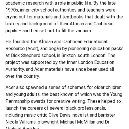
academic research with a role in public life. By the late
1970s, inner-city school authorities and teachers were
crying out for materials and textbooks that dealt with the
history and background of their African and Caribbean
pupils – and Len set out to fill the vacuum.
He founded the African and Caribbean Educational
Resource (Acer), and began by pioneering education packs
at Dick Shepherd school, in Brixton, south London. The
project was supported by the Inner London Education
Authority, and Acer materials have since been used all
over the country.
Acer also spawned a series of schemes for older children
and young adults, the best known of which was the Young
Penmanship awards for creative writing. These helped to
launch the careers of several black professionals,
including music critic Clive Davis, novelist and barrister
Nicola Williams, playwright Michael McMillan and Dr
Michael Beckles.