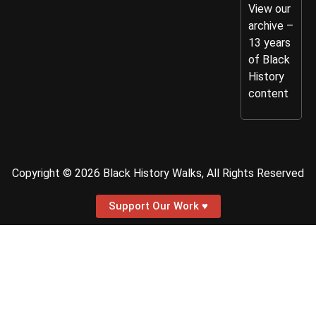
View our
archive –
13 years
of Black
History
content
Copyright © 2026 Black History Walks, All Rights Reserved
Support Our Work ♥