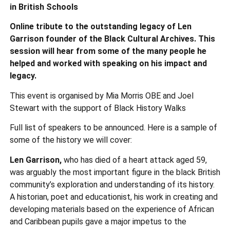
in British Schools
Online tribute to the outstanding legacy of Len
Garrison founder of the Black Cultural Archives. This
session will hear from some of the many people he
helped and worked with speaking on his impact and
legacy.
This event is organised by Mia Morris OBE and Joel
Stewart with the support of Black History Walks
Full list of speakers to be announced. Here is a sample of
some of the history we will cover:
Len Garrison,
who has died of a heart attack aged 59,
was arguably the most important figure in the black British
community’s exploration and understanding of its history.
A historian, poet and educationist, his work in creating and
developing materials based on the experience of African
and Caribbean pupils gave a major impetus to the