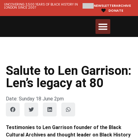
UNCOVERING 3,500 YEARS OF BLACK HISTORY IN
NEWSLETTER
ARCHIVE
LONDON SINCE 2007
DONATE
Walks & Tours
Videos and Resources
Salute to Len Garrison:
Len’s legacy at 80
Date: Sunday 18 June 2pm
Testimonies to Len Garrison founder of the Black
Cultural Archives and thought leader on Black History