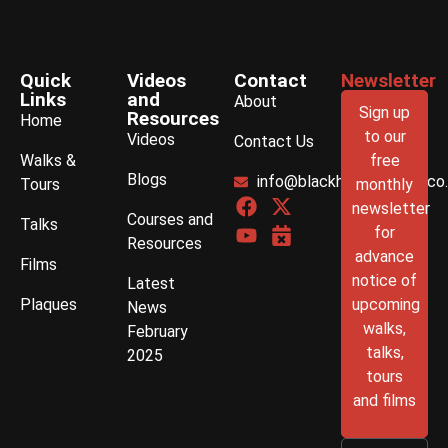
Quick
Videos
Contact
Newsletter
Links
and
About
Sign up
Resources
Home
to our
Videos
Contact Us
Walks &
free
Blogs
info@blackhistorywalks.co
Tours
monthly
newsletter
Courses and
Talks
for
Resources
advance
Films
notice of
Latest
Plaques
upcoming
News
walks,
February
talks,
2025
tours
and films