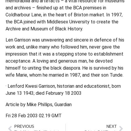
memorabilia and artefacts – a vital resource for museums
and archives – finished up at the BCA premises in
Coldharbour Lane, in the heart of Brixton market. In 1997,
the BCA joined with Middlesex University to create the
Archive and Museum of Black History.
Len Garrison was unwavering and sincere in defence of his
work and, unlike many who followed him, never gave the
impression that it was a stepping stone to establishment
acceptance. A loving and generous man, he devoted
himself to uniting the black diaspora. He is survived by his
wife Marie, whom he married in 1987, and their son Tunde.
· Lenford Kwesi Garrison, historian and educationist, born
June 13 1943; died February 18 2003
Article by Mike Phillips, Guardian
Fri 28 Feb 2003 02.19 GMT
PREVIOUS
NEXT