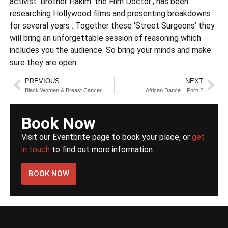
activist. Brother Hakim ‘the Film Doctor’, has been
researching Hollywood films and presenting breakdowns
for several years . Together these ‘Street Surgeons’ they
will bring an unforgettable session of reasoning which
includes you the audience. So bring your minds and make
sure they are open
PREVIOUS
NEXT
Black Women & Breast Cancer
African Dance = Porn ?
Book Now
Visit our Eventbrite page to book your place, or
get
in touch
to find out more information.
BOOK NOW