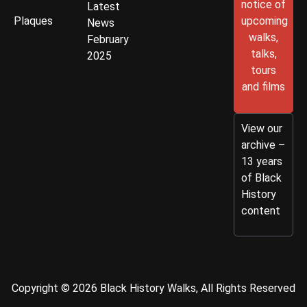
notice of
Latest
Plaques
upcoming
News
walks,
February
talks,
2025
tours
and films
View our
archive –
13 years
of Black
History
content
Copyright © 2026 Black History Walks, All Rights Reserved