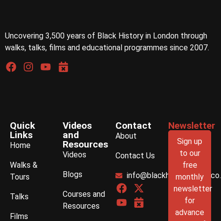
Uncovering 3,500 years of Black History in London through
walks, talks, films and educational programmes since 2007.
Quick
Videos
Contact
Newsletter
Links
and
About
Sign up
Resources
Home
to our
Videos
Contact Us
Walks &
free
Blogs
info@blackhistorywalks.co
Tours
monthly
newsletter
Courses and
Talks
for
Resources
advance
Films