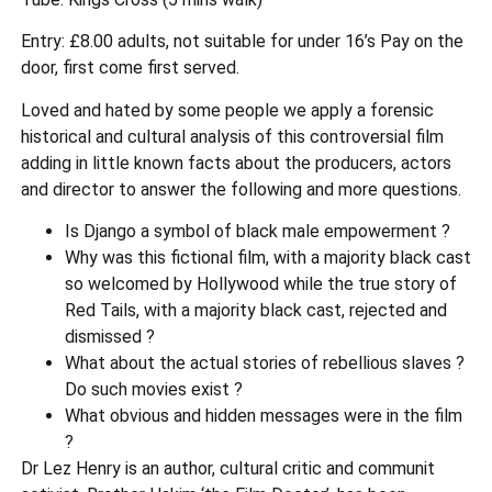
Entry: £8.00 adults, not suitable for under 16’s Pay on the
door, first come first served.
Loved and hated by some people we apply a forensic
historical and cultural analysis of this controversial film
adding in little known facts about the producers, actors
and director to answer the following and more questions.
Is Django a symbol of black male empowerment ?
Why was this fictional film, with a majority black cast
so welcomed by Hollywood while the true story of
Red Tails, with a majority black cast, rejected and
dismissed ?
What about the actual stories of rebellious slaves ?
Do such movies exist ?
What obvious and hidden messages were in the film
?
Dr Lez Henry is an author, cultural critic and communit