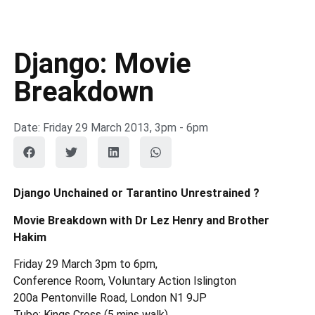
Django: Movie
Breakdown
Date: Friday 29 March 2013, 3pm - 6pm
Django Unchained or Tarantino Unrestrained ?
Movie Breakdown with Dr Lez Henry and Brother
Hakim
Friday 29 March 3pm to 6pm,
Conference Room, Voluntary Action Islington
200a Pentonville Road, London N1 9JP
Tube: Kings Cross (5 mins walk)