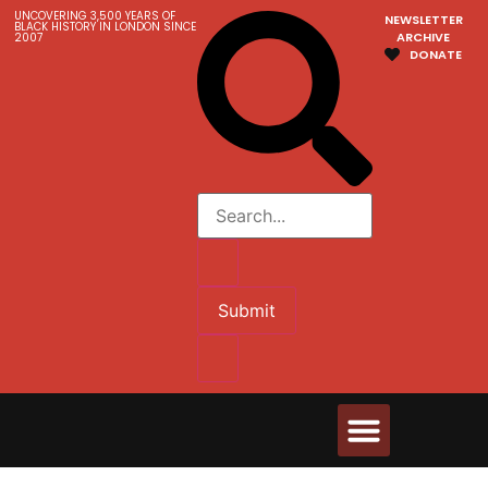
UNCOVERING 3,500 YEARS OF
NEWSLETTER
BLACK HISTORY IN LONDON SINCE
ARCHIVE
2007
DONATE
Submit
Walks & Tours
Videos and Resources