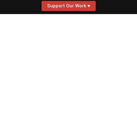
Support Our Work ♥