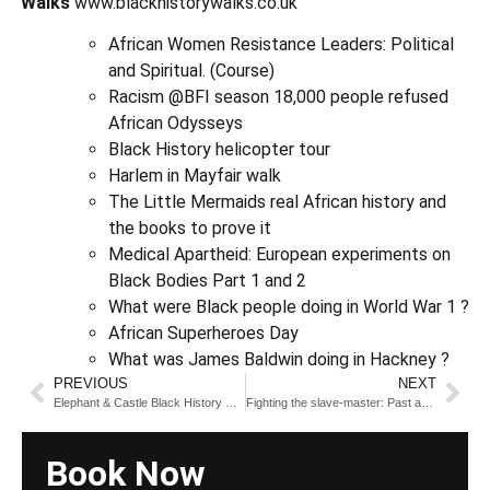
Walks
www.blackhistorywalks.co.uk
African Women Resistance Leaders: Political
and Spiritual. (Course)
Racism @BFI season 18,000 people refused
African Odysseys
Black History helicopter tour
Harlem in Mayfair walk
The Little Mermaids real African history and
the books to prove it
Medical Apartheid: European experiments on
Black Bodies Part 1 and 2
What were Black people doing in World War 1 ?
African Superheroes Day
What was James Baldwin doing in Hackney ?
PREVIOUS
NEXT
Elephant & Castle Black History Walk
Fighting the slave-master: Past and Present
Book Now