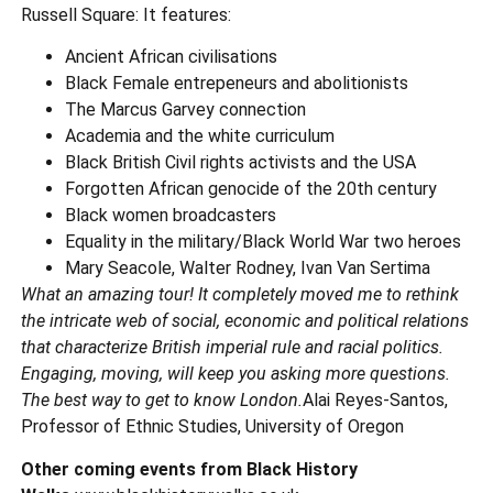
Russell Square: It features:
Ancient African civilisations
Black Female entrepeneurs and abolitionists
The Marcus Garvey connection
Academia and the white curriculum
Black British Civil rights activists and the USA
Forgotten African genocide of the 20th century
Black women broadcasters
Equality in the military/Black World War two heroes
Mary Seacole, Walter Rodney, Ivan Van Sertima
What an amazing tour! It completely moved me to rethink
the intricate web of social, economic and political relations
that characterize British imperial rule and racial politics.
Engaging, moving, will keep you asking more questions.
The best way to get to know London.
Alai Reyes-Santos,
Professor of Ethnic Studies, University of Oregon
Other coming events from Black History