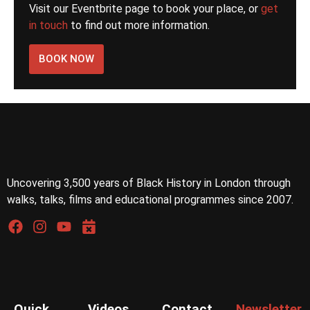
Visit our Eventbrite page to book your place, or
get
in touch
to find out more information.
BOOK NOW
Uncovering 3,500 years of Black History in London through
walks, talks, films and educational programmes since 2007.
Quick
Videos
Contact
Newsletter