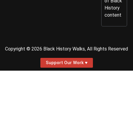
of Black
History
content
Copyright © 2026 Black History Walks, All Rights Reserved
Support Our Work ♥