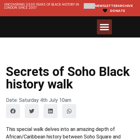
UNCOVERING 3,500 YEARS OF BLACK HISTORY IN
NEWSLETTER
ARCHIVE
LONDON SINCE 2007
DONATE
Walks & Tours
Videos and Resources
Secrets of Soho Black
history walk
Date: Saturday 4th July 10am
This special walk delves into an amazing depth of
African/Caribbean history between Soho Square and