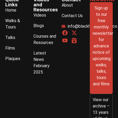
Links
and
About
Sign up
Resources
Home
to our
Videos
Contact Us
Walks &
free
Blogs
info@blackhistorywalks.co
Tours
monthly
newsletter
Courses and
Talks
for
Resources
advance
Films
notice of
Latest
Plaques
upcoming
News
walks,
February
talks,
2025
tours
and films
View our
archive –
13 years