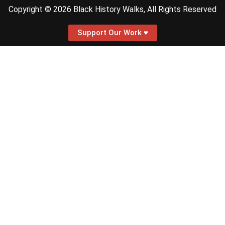
Copyright © 2026 Black History Walks, All Rights Reserved
Support Our Work ♥