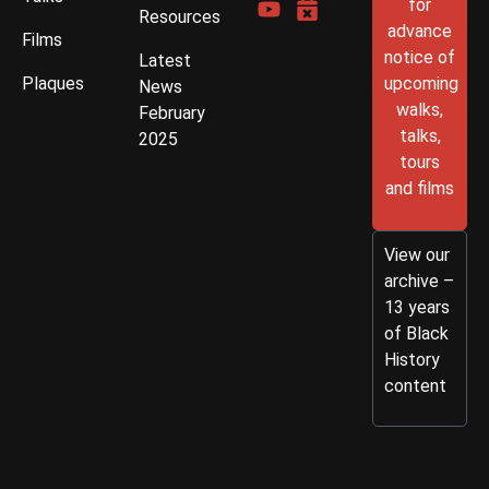
for
Resources
advance
Films
notice of
Latest
Plaques
upcoming
News
walks,
February
talks,
2025
tours
and films
View our
archive –
13 years
of Black
History
content