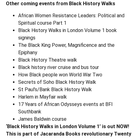
Other coming events from Black History Walks
African Women Resistance Leaders: Political and
Spiritual course Part 1
Black History Walks in London Volume 1 book
signings
The Black King Power, Magnificence and the
Epiphany
Black History Theatre walk
Black history river cruise and bus tour
How Black people won World War Two
Secrets of Soho Black History Walk
St Paul’s/Bank Black History Walk
Harlem in Mayfair walk
17 Years of African Odysseys events at BFI
Southbank
James Baldwin course
‘Black History Walks in London Volume 1’ is out NOW!
This is part of Jacaranda Books revolutionary Twenty