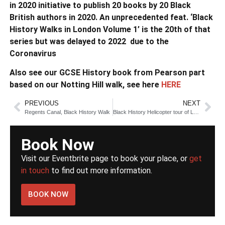
in 2020 initiative to publish 20 books by 20 Black
British authors in 2020. An unprecedented feat. ‘Black
History Walks in London Volume 1’ is the 20th of that
series but was delayed to 2022 due to the
Coronavirus
Also see our GCSE History book from Pearson part
based on our Notting Hill walk, see here
HERE
PREVIOUS
NEXT
Regents Canal, Black History Walk
Black History Helicopter tour of London
Book Now
Visit our Eventbrite page to book your place, or
get
in touch
to find out more information.
BOOK NOW