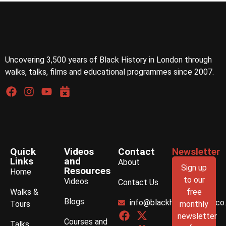
Uncovering 3,500 years of Black History in London through
walks, talks, films and educational programmes since 2007.
Quick
Videos
Contact
Newsletter
Links
and
About
Sign up
Resources
Home
to our
Videos
Contact Us
Walks &
free
Blogs
info@blackhistorywalks.co
Tours
monthly
newsletter
Courses and
Talks