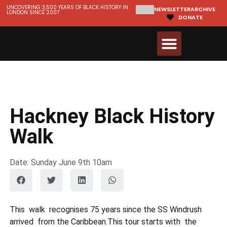
UNCOVERING 3,500 YEARS OF BLACK HISTORY IN
NEWSLETTER
ARCHIVE
LONDON SINCE 2007
DONATE
Walks & Tours
Videos and Resources
Hackney Black History
Walk
Date: Sunday June 9th 10am
This walk recognises 75 years since the SS Windrush
arrived from the Caribbean.This tour starts with the