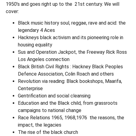
1950’s and goes right up to the 21st century. We will
cover:
Black music history soul, reggae, rave and acid: the
legendary 4 Aces
Hackneys black activism and its pioneering role in
housing equality
Sus and Operation Jackpot, the Freeway Rick Ross
Los Angeles connection
Black British Civil Rights : Hackney Black Peoples
Defence Association, Colin Roach and others
Revolution via reading: Black bookshops, Maarifa,
Centerprise
Gentrification and social cleansing
Education and the Black child, from grassroots
campaigns to national change
Race Relations 1965, 1968,1976 the reasons, the
impact, the legacies
The rise of the black church