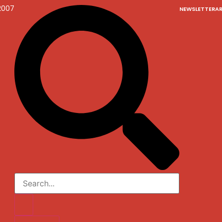
2007
NEWSLETTER
AR