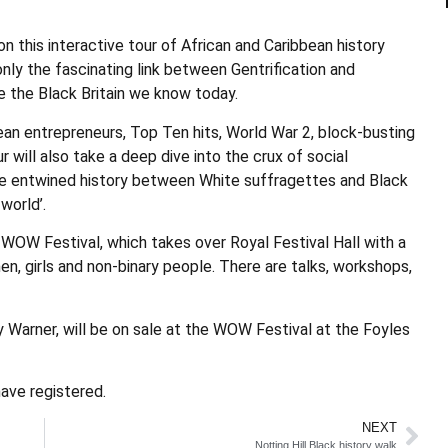
n this interactive tour of African and Caribbean history
nly the fascinating link between Gentrification and
e the Black Britain we know today.
ean entrepreneurs, Top Ten hits, World War 2, block-busting
r will also take a deep dive into the crux of social
the entwined history between White suffragettes and Black
world’.
 WOW Festival, which takes over Royal Festival Hall with a
 girls and non-binary people. There are talks, workshops,
 Warner, will be on sale at the WOW Festival at the Foyles
ave registered.
NEXT
Notting Hill Black history walk