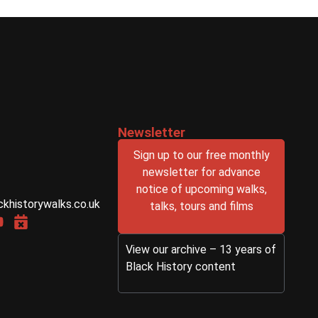
Newsletter
Sign up to our free monthly
newsletter for advance
notice of upcoming walks,
ckhistorywalks.co.uk
talks, tours and films
View our archive – 13 years of
Black History content