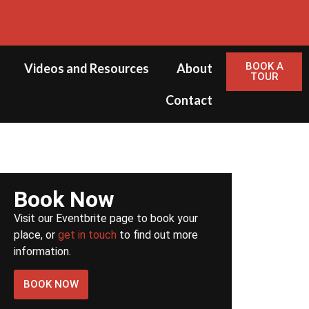
BOOK A
Videos and Resources
About
TOUR
Contact
Book Now
Visit our Eventbrite page to book your
place, or
get in touch
to find out more
information.
BOOK NOW