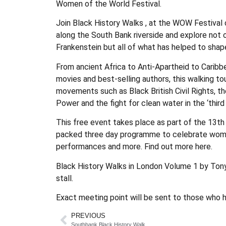
Women of the World Festival.
Join Black History Walks , at the WOW Festival o
along the South Bank riverside and explore not o
Frankenstein but all of what has helped to shap
From ancient Africa to Anti-Apartheid to Caribb
movies and best-selling authors, this walking tou
movements such as Black British Civil Rights, 
Power and the fight for clean water in the ‘third 
This free event takes place as part of the 13th
packed three day programme to celebrate women,
performances and more. Find out more here.
Black History Walks in London Volume 1 by Tony
stall.
Exact meeting point will be sent to those who h
PREVIOUS
Southbank Black History Walk