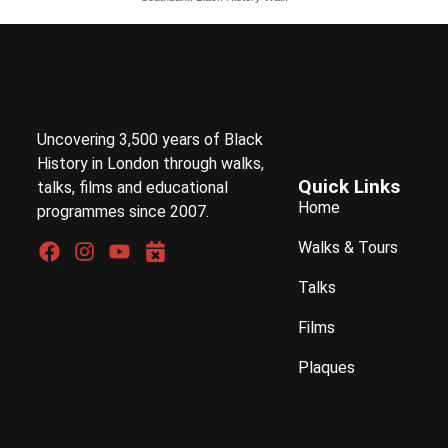
Uncovering 3,500 years of Black
History in London through walks,
Quick Links
talks, films and educational
Home
programmes since 2007.
Walks & Tours
Talks
Films
Plaques