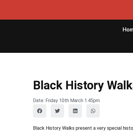
Ho
Black History Wal
Date: Friday 10th March 1.45pm
Black History Walks present a very special hist