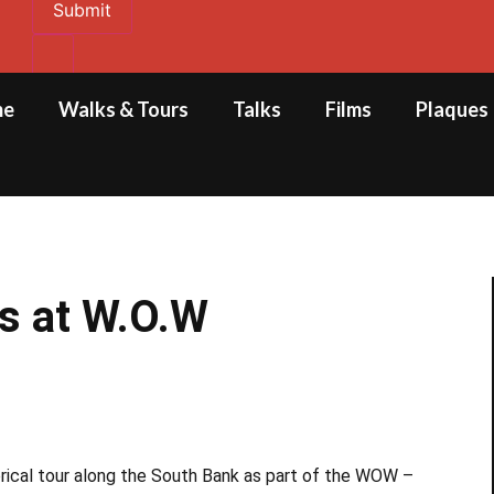
Submit
me
Walks & Tours
Talks
Films
Plaques
ks at W.O.W
orical tour along the South Bank as part of the WOW –