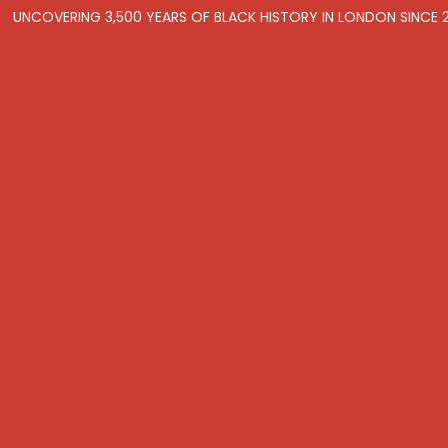
UNCOVERING 3,500 YEARS OF BLACK HISTORY IN LONDON SINCE 