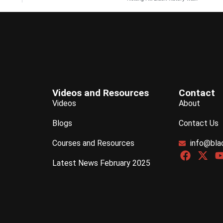
Videos and Resources
Contact
Videos
About
Blogs
Contact Us
Courses and Resources
info@bla
Latest News February 2025