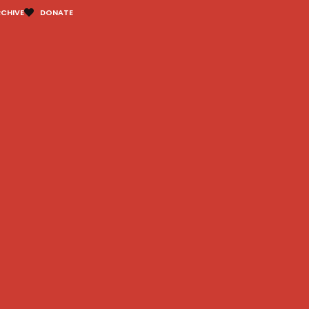
CHIVE
DONATE