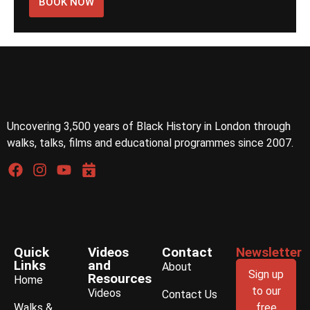
BOOK NOW
Uncovering 3,500 years of Black History in London through
walks, talks, films and educational programmes since 2007.
Quick
Videos
Contact
Newsletter
Links
and
About
Sign up
Resources
Home
to our
Videos
Contact Us
Walks &
free