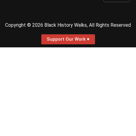
Copyright © 2026 Black History Walks, All Rights Reserved
Support Our Work ♥