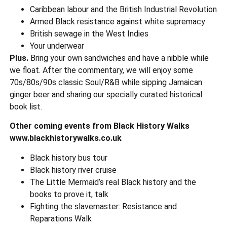
Caribbean labour and the British Industrial Revolution
Armed Black resistance against white supremacy
British sewage in the West Indies
Your underwear
Plus.
Bring your own sandwiches and have a nibble while
we float. After the commentary, we will enjoy some
70s/80s/90s classic Soul/R&B while sipping Jamaican
ginger beer and sharing our specially curated historical
book list.
Other coming events from Black History Walks
www.blackhistorywalks.co.uk
Black history bus tour
Black history river cruise
The Little Mermaid’s real Black history and the
books to prove it, talk
Fighting the slavemaster: Resistance and
Reparations Walk