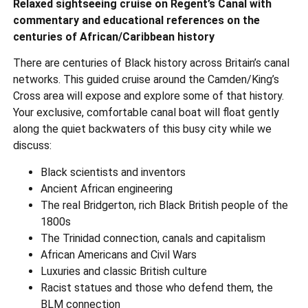
Relaxed sightseeing cruise on Regent’s Canal with
commentary and educational references on the
centuries of African/Caribbean history
There are centuries of Black history across Britain’s canal
networks. This guided cruise around the Camden/King’s
Cross area will expose and explore some of that history.
Your exclusive, comfortable canal boat will float gently
along the quiet backwaters of this busy city while we
discuss:
Black scientists and inventors
Ancient African engineering
The real Bridgerton, rich Black British people of the
1800s
The Trinidad connection, canals and capitalism
African Americans and Civil Wars
Luxuries and classic British culture
Racist statues and those who defend them, the
BLM connection