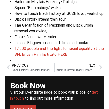
Harlem in Mayfair/Hackney/Trafalgar
Square/Bloomsbury/ walks
How to teach Black history at GCSE level, workshop
Black History steam train tour
The Gentrifiction of Peckham and Black urban
removal worldwide,
Frantz Fanon weekender
Ismahil Blagrove season of films and books
17,500 people and the fight for racial equality at the
BFI, British Film Institute HERE
PREVIOUS
NEXT
Black History Helicopter tour of London 2026
Harlem in Mayfair Black History Walk
Book Now
Visit our Eventbrite page to book your place, or
get
in touch
to find out more information.