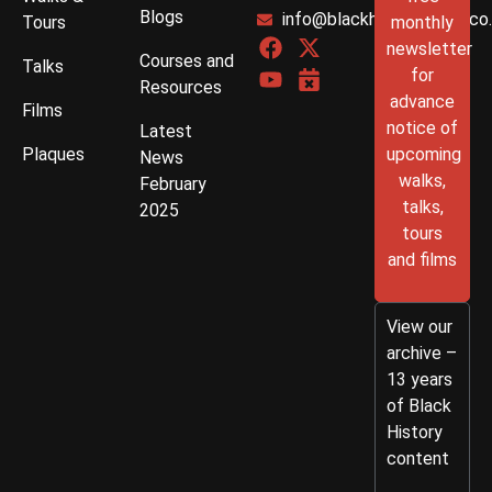
Blogs
info@blackhistorywalks.co
Tours
monthly
newsletter
Courses and
Talks
for
Resources
advance
Films
notice of
Latest
Plaques
upcoming
News
walks,
February
talks,
2025
tours
and films
View our
archive –
13 years
of Black
History
content