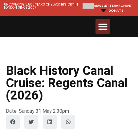
UNCOVERING 3,500 YEARS OF BLACK HISTORY IN
NEWSLETTER
ARCHIVE
LONDON SINCE 2007
DONATE
Walks & Tours
Videos and Resources
Black History Canal
Cruise: Regents Canal
(2026)
Date: Sunday 31 May 2.30pm