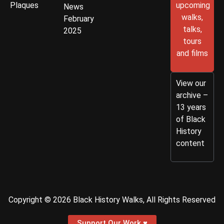
Plaques
upcoming
News
walks,
February
talks,
2025
tours
and films
View our
archive –
13 years
of Black
History
content
Copyright © 2026 Black History Walks, All Rights Reserved
Support Our Work ♥