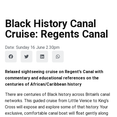
Black History Canal
Cruise: Regents Canal
Date: Sunday 16 June 2.30pm
Relaxed sightseeing cruise on Regent’s Canal with
commentary and educational references on the
centuries of African/Caribbean history
There are centuries of Black history across Britain’s canal
networks. This guided cruise from Little Venice to King’s
Cross will expose and explore some of that history. Your
exclusive, comfortable canal boat will float gently along