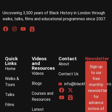
Uncovering 3,500 years of Black History in London through
walks, talks, films and educational programmes since 2007.
Quick
Videos
Contact
Newsletter
Links
and
About
Sign up
Resources
Home
to our
Videos
Contact Us
Walks &
free
Blogs
info@blackhistorywalks.co
Tours
monthly
newsletter
Courses and
Talks
for
Resources
advance
Films
notice of
Latest