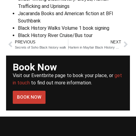
Trafficking and Uprisings
Jacaranda Books and American fiction at BFI
Southbank
Black History Walks Volume 1 book signing
Black History River Cruise/Bus tour
PREVIOUS
NEXT
Secrets of Soho Black history walk
Harlem in Mayfair Black History Walk
Book Now
Visit our Eventbrite page to book your place, or
get
in touch
to find out more information.
BOOK NOW