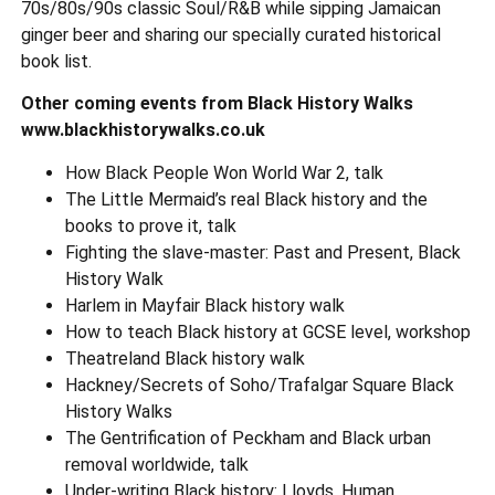
70s/80s/90s classic Soul/R&B while sipping Jamaican
ginger beer and sharing our specially curated historical
book list.
Other coming events from Black History Walks
www.blackhistorywalks.co.uk
How Black People Won World War 2, talk
The Little Mermaid’s real Black history and the
books to prove it, talk
Fighting the slave-master: Past and Present, Black
History Walk
Harlem in Mayfair Black history walk
How to teach Black history at GCSE level, workshop
Theatreland Black history walk
Hackney/Secrets of Soho/Trafalgar Square Black
History Walks
The Gentrification of Peckham and Black urban
removal worldwide, talk
Under-writing Black history: Lloyds, Human