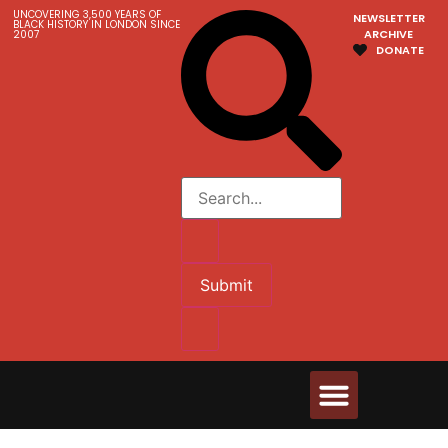
UNCOVERING 3,500 YEARS OF
NEWSLETTER
BLACK HISTORY IN LONDON SINCE
ARCHIVE
2007
DONATE
Submit
Walks & Tours
Videos and Resources