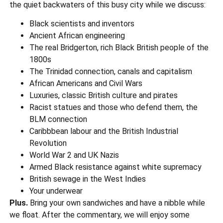
the quiet backwaters of this busy city while we discuss:
Black scientists and inventors
Ancient African engineering
The real Bridgerton, rich Black British people of the
1800s
The Trinidad connection, canals and capitalism
African Americans and Civil Wars
Luxuries, classic British culture and pirates
Racist statues and those who defend them, the
BLM connection
Caribbbean labour and the British Industrial
Revolution
World War 2 and UK Nazis
Armed Black resistance against white supremacy
British sewage in the West Indies
Your underwear
Plus.
Bring your own sandwiches and have a nibble while
we float. After the commentary, we will enjoy some