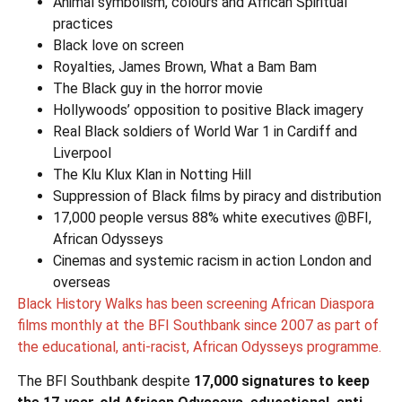
Animal symbolism, colours and African Spiritual
practices
Black love on screen
Royalties, James Brown, What a Bam Bam
The Black guy in the horror movie
Hollywoods’ opposition to positive Black imagery
Real Black soldiers of World War 1 in Cardiff and
Liverpool
The Klu Klux Klan in Notting Hill
Suppression of Black films by piracy and distribution
17,000 people versus 88% white executives @BFI,
African Odysseys
Cinemas and systemic racism in action London and
overseas
Black History Walks has been screening African Diaspora
films monthly at the BFI Southbank since 2007 as part of
the educational, anti-racist, African Odysseys programme.
The BFI Southbank despite
17,000 signatures to
keep