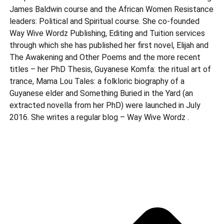
James Baldwin course and the African Women Resistance
leaders: Political and Spiritual course. She co-founded
Way Wive Wordz Publishing, Editing and Tuition services
through which she has published her first novel, Elijah and
The Awakening and Other Poems and the more recent
titles – her PhD Thesis, Guyanese Komfa: the ritual art of
trance, Mama Lou Tales: a folkloric biography of a
Guyanese elder and Something Buried in the Yard (an
extracted novella from her PhD) were launched in July
2016. She writes a regular blog – Way Wive Wordz .