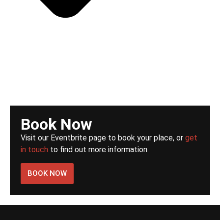
Book Now
Visit our Eventbrite page to book your place, or
get
in touch
to find out more information.
BOOK NOW