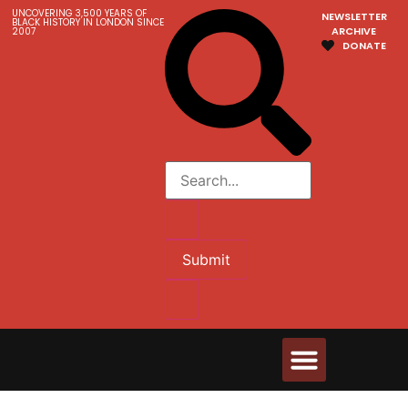
UNCOVERING 3,500 YEARS OF
NEWSLETTER
BLACK HISTORY IN LONDON SINCE
ARCHIVE
2007
DONATE
Submit
Walks & Tours
Videos and Resources