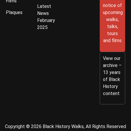
Films
notice of
Latest
Plaques
upcoming
News
walks,
February
talks,
2025
tours
and films
View our
archive –
13 years
of Black
History
content
Copyright © 2026 Black History Walks, All Rights Reserved