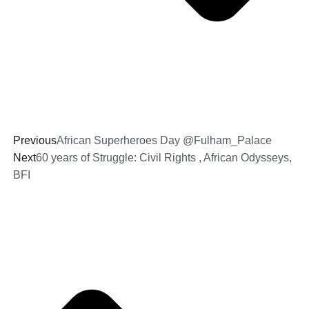
Previous
African Superheroes Day @Fulham_Palace
Next
60 years of Struggle: Civil Rights , African Odysseys,
BFI