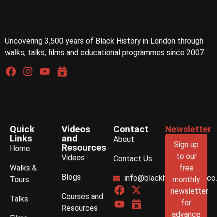
Uncovering 3,500 years of Black History in London through
walks, talks, films and educational programmes since 2007.
Quick
Videos
Contact
Newsletter
Links
and
About
Sign up
Resources
Home
to our
Videos
Contact Us
Walks &
free
Blogs
info@blackhistorywalks.co
Tours
monthly
newsletter
Courses and
Talks
for
Resources
advance