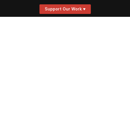
Support Our Work ♥