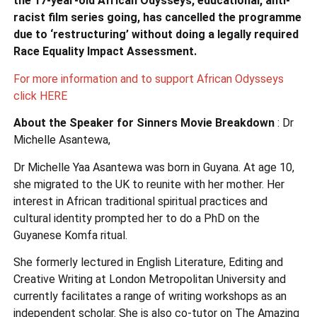
the 17-year-old African Odysseys, educational, anti-
racist film series going, has cancelled the programme
due to ‘restructuring’ without doing a legally required
Race Equality Impact Assessment.
For more information and to support African Odysseys
click HERE
About the Speaker for Sinners Movie Breakdown
: Dr
Michelle Asantewa,
Dr Michelle Yaa Asantewa was born in Guyana. At age 10,
she migrated to the UK to reunite with her mother. Her
interest in African traditional spiritual practices and
cultural identity prompted her to do a PhD on the
Guyanese Komfa ritual.
She formerly lectured in English Literature, Editing and
Creative Writing at London Metropolitan University and
currently facilitates a range of writing workshops as an
independent scholar. She is also co-tutor on The Amazing