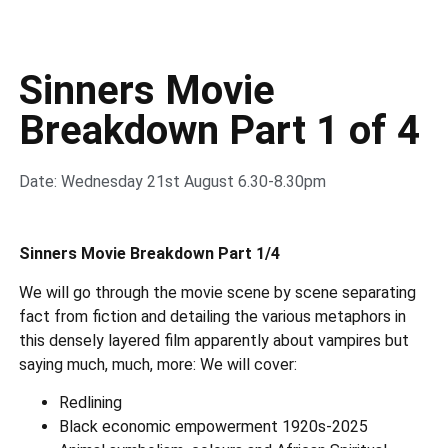
Sinners Movie
Breakdown Part 1 of 4
Date: Wednesday 21st August 6.30-8.30pm
Sinners Movie Breakdown Part 1/4
We will go through the movie scene by scene separating
fact from fiction and detailing the various metaphors in
this densely layered film apparently about vampires but
saying much, much, more: We will cover:
Redlining
Black economic empowerment 1920s-2025