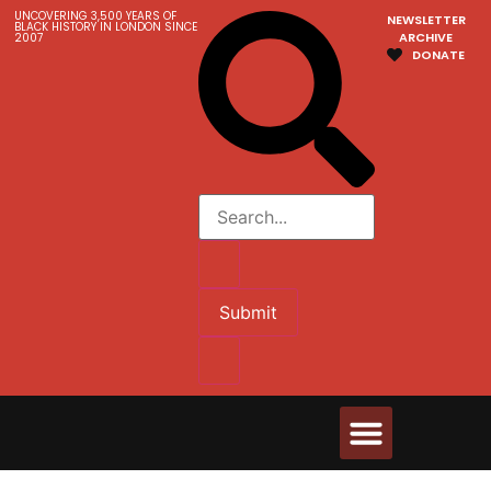
UNCOVERING 3,500 YEARS OF
NEWSLETTER
BLACK HISTORY IN LONDON SINCE
ARCHIVE
2007
DONATE
Submit
Walks & Tours
Videos and Resources