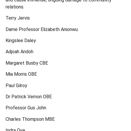
relations.
Terry Jervis
Dame Professor Elizabeth Anionwu
Kingslee Daley
Adjoah Andoh
Margaret Busby CBE
Mia Morris OBE
Paul Gilroy
Dr Patrick Vernon OBE
Professor Gus John
Charles Thompson MBE
Indra Ove