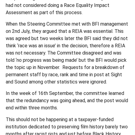
had not considered doing a Race Equality Impact
Assessment as part of this process.
When the Steering Committee met with BFI management
on 2nd July, they argued that a REIA was essential. This
was agreed but two weeks later the BFI said they did not
think ‘race was an issue’ in the decision, therefore a REIA
was not necessary. The Committee disagreed and was
told ‘no progress was being made’ but the BFI would pick
the topic up in November. Requests for a breakdown of
permanent staff by race, rank and time in post at Sight
and Sound among other statistics were ignored.
In the week of 16th September, the committee learned
that the redundancy was going ahead, and the post would
end within three months.
This should not be happening at a taxpayer-funded
institution dedicated to preserving film history barely two
months after racist riots and just before Black History