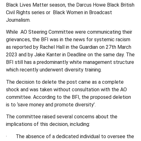
Black Lives Matter season, the Darcus Howe Black British
Civil Rights series or Black Women in Broadcast
Journalism.
While AO Steering Committee were communicating their
grievances, the BFI was in the news for systemic racism
as reported by Rachel Hall in the Guardian on 27th March
2023 and by Jake Kanter in Deadline on the same day. The
BFI still has a predominantly white management structure
which recently underwent diversity training.
The decision to delete the post came as a complete
shock and was taken without consultation with the AO
committee. According to the BFI, the proposed deletion
is to ‘save money and promote diversity’.
The committee raised several concerns about the
implications of this decision, including:
· The absence of a dedicated individual to oversee the