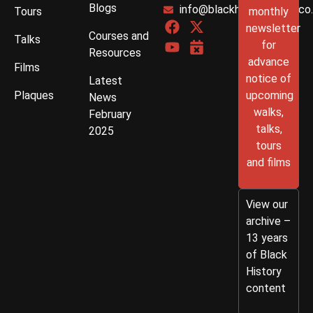
Blogs
info@blackhistorywalks.co
Tours
monthly
newsletter
Courses and
Talks
for
Resources
advance
Films
notice of
Latest
Plaques
upcoming
News
walks,
February
talks,
2025
tours
and films
View our
archive –
13 years
of Black
History
content