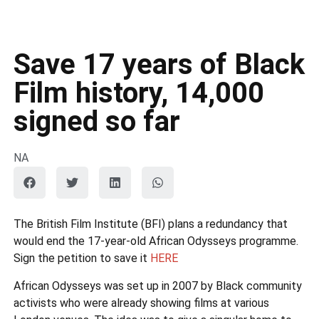
Save 17 years of Black
Film history, 14,000
signed so far
NA
The British Film Institute (BFI) plans a redundancy that
would end the 17-year-old African Odysseys programme.
Sign the petition to save it
HERE
African Odysseys was set up in 2007 by Black community
activists who were already showing films at various