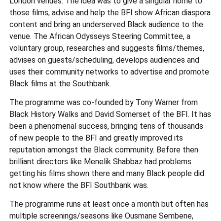
London venues. The idea was to give a singular home to
those films, advise and help the BFI show African diaspora
content and bring an underserved Black audience to the
venue. The African Odysseys Steering Committee, a
voluntary group, researches and suggests films/themes,
advises on guests/scheduling, develops audiences and
uses their community networks to advertise and promote
Black films at the Southbank.
The programme was co-founded by Tony Warner from
Black History Walks and David Somerset of the BFI. It has
been a phenomenal success, bringing tens of thousands
of new people to the BFI and greatly improved its
reputation amongst the Black community. Before then
brilliant directors like Menelik Shabbaz had problems
getting his films shown there and many Black people did
not know where the BFI Southbank was.
The programme runs at least once a month but often has
multiple screenings/seasons like Ousmane Sembene,