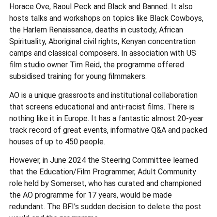
Horace Ove, Raoul Peck and Black and Banned. It also
hosts talks and workshops on topics like Black Cowboys,
the Harlem Renaissance, deaths in custody, African
Spirituality, Aboriginal civil rights, Kenyan concentration
camps and classical composers. In association with US
film studio owner Tim Reid, the programme offered
subsidised training for young filmmakers.
AO is a unique grassroots and institutional collaboration
that screens educational and anti-racist films. There is
nothing like it in Europe. It has a fantastic almost 20-year
track record of great events, informative Q&A and packed
houses of up to 450 people.
However, in June 2024 the Steering Committee learned
that the Education/Film Programmer, Adult Community
role held by Somerset, who has curated and championed
the AO programme for 17 years, would be made
redundant. The BFI’s sudden decision to delete the post