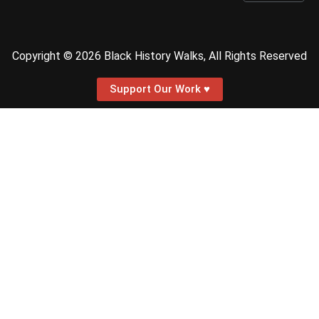
Copyright © 2026 Black History Walks, All Rights Reserved
Support Our Work ♥