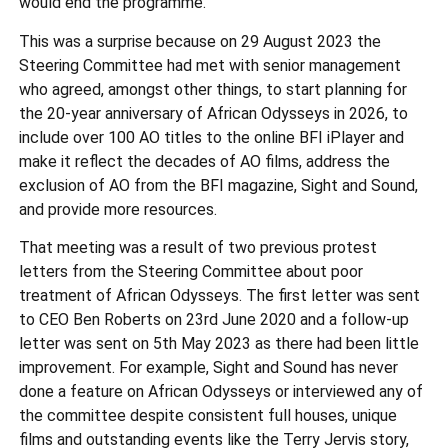
would end the programme.
This was a surprise because on 29 August 2023 the
Steering Committee had met with senior management
who agreed, amongst other things, to start planning for
the 20-year anniversary of African Odysseys in 2026, to
include over 100 AO titles to the online BFI iPlayer and
make it reflect the decades of AO films, address the
exclusion of AO from the BFI magazine, Sight and Sound,
and provide more resources.
That meeting was a result of two previous protest
letters from the Steering Committee about poor
treatment of African Odysseys. The first letter was sent
to CEO Ben Roberts on 23rd June 2020 and a follow-up
letter was sent on 5th May 2023 as there had been little
improvement. For example, Sight and Sound has never
done a feature on African Odysseys or interviewed any of
the committee despite consistent full houses, unique
films and outstanding events like the Terry Jervis story,