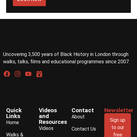
Uncovering 3,500 years of Black History in London through
walks, talks, films and educational programmes since 2007.
Quick
Videos
Contact
Newsletter
Links
and
About
Sign up
Resources
Home
to our
Videos
Contact Us
Walks &
free