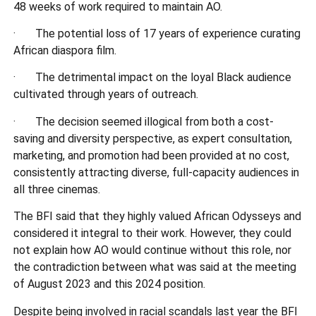
48 weeks of work required to maintain AO.
· The potential loss of 17 years of experience curating
African diaspora film.
· The detrimental impact on the loyal Black audience
cultivated through years of outreach.
· The decision seemed illogical from both a cost-
saving and diversity perspective, as expert consultation,
marketing, and promotion had been provided at no cost,
consistently attracting diverse, full-capacity audiences in
all three cinemas.
The BFI said that they highly valued African Odysseys and
considered it integral to their work. However, they could
not explain how AO would continue without this role, nor
the contradiction between what was said at the meeting
of August 2023 and this 2024 position.
Despite being involved in racial scandals last year the BFI