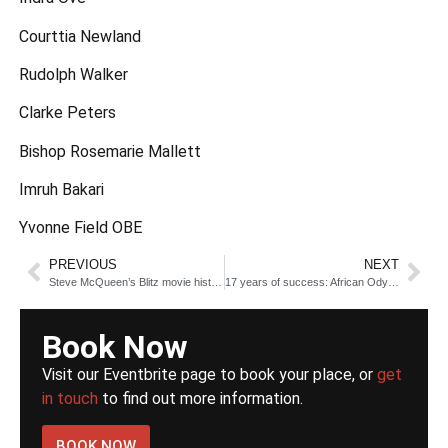
Courttia Newland
Rudolph Walker
Clarke Peters
Bishop Rosemarie Mallett
Imruh Bakari
Yvonne Field OBE
PREVIOUS
NEXT
Steve McQueen’s Blitz movie historical breakdown
17 years of success: African Odysseys @BFI, a review
Book Now
Visit our Eventbrite page to book your place, or
get
in touch
to find out more information.
BOOK NOW