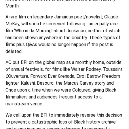
Month.
A rare film on legendary Jamaican poet/novelist, Claude
McKay, will soon be screened following an equally rare
film ‘Who in da Morning’ about Junkanoo, neither of which
has been shown anywhere in the country. These types of
films plus Q&As would no longer happen if the post is
deleted.
AO put BFI on the global map as a monthly home, outside
of annual festivals, for films like Walter Rodney, Toussaint
L’Ouverture, Forward Ever Grenada, Errol Barrow Freedom
fighter. Kalushi, Besouro, the Marcus Garvey story and
Once upon a time when we were Coloured, giving Black
filmmakers and audiences frequent access to a
mainstream venue.
We call upon the BFI to immediately reverse this decision
to prevent a catastrophic loss of Black history archive
and cause immense, ongoing damage to community