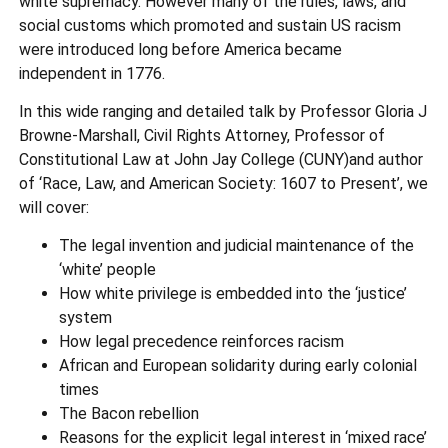
white supremacy. However many of the rules, laws, and
social customs which promoted and sustain US racism
were introduced long before America became
independent in 1776.
In this wide ranging and detailed talk by Professor Gloria J
Browne-Marshall, Civil Rights Attorney, Professor of
Constitutional Law at John Jay College (CUNY)and author
of ‘Race, Law, and American Society: 1607 to Present’, we
will cover:
The legal invention and judicial maintenance of the
‘white’ people
How white privilege is embedded into the ‘justice’
system
How legal precedence reinforces racism
African and European solidarity during early colonial
times
The Bacon rebellion
Reasons for the explicit legal interest in ‘mixed race’