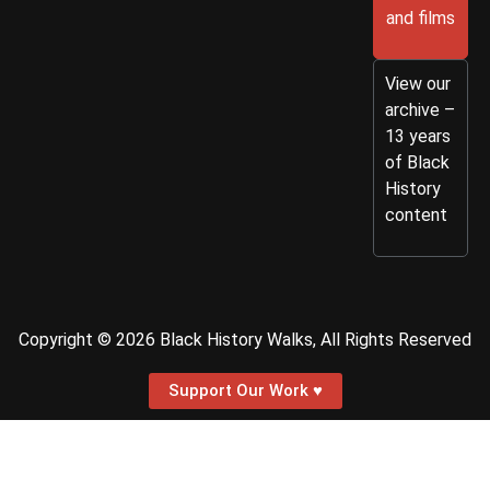
and films
View our
archive –
13 years
of Black
History
content
Copyright © 2026 Black History Walks, All Rights Reserved
Support Our Work ♥