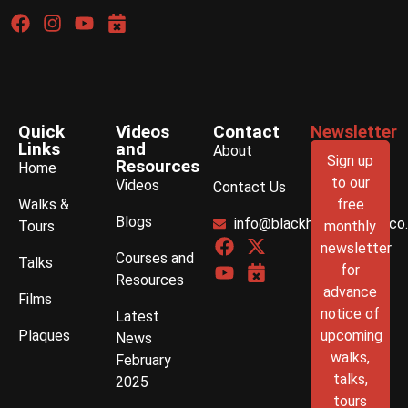
Quick
Videos
Contact
Newsletter
Links
and
About
Sign up
Resources
Home
to our
Videos
Contact Us
Walks &
free
Blogs
info@blackhistorywalks.co
Tours
monthly
newsletter
Courses and
Talks
for
Resources
advance
Films
notice of
Latest
Plaques
upcoming
News
walks,
February
talks,
2025
tours