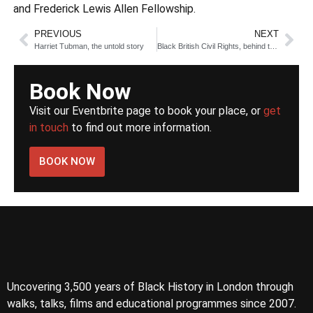
and Frederick Lewis Allen Fellowship.
PREVIOUS
NEXT
Harriet Tubman, the untold story
Black British Civil Rights, behind the scenes
Book Now
Visit our Eventbrite page to book your place, or
get
in touch
to find out more information.
BOOK NOW
Uncovering 3,500 years of Black History in London through
walks, talks, films and educational programmes since 2007.