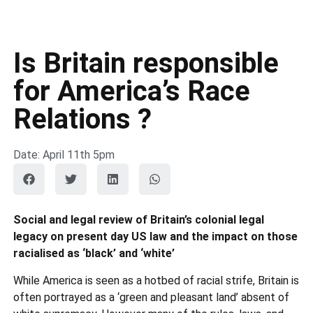
Is Britain responsible
for America’s Race
Relations ?
Date: April 11th 5pm
Social and legal review of Britain’s colonial legal
legacy on present day US law and the impact on those
racialised as ‘black’ and ‘white’
While America is seen as a hotbed of racial strife, Britain is
often portrayed as a ‘green and pleasant land’ absent of