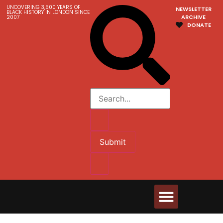
UNCOVERING 3,500 YEARS OF
NEWSLETTER
BLACK HISTORY IN LONDON SINCE
ARCHIVE
2007
DONATE
Submit
Walks & Tours
Videos and Resources