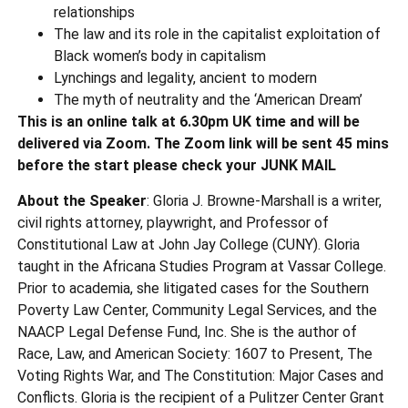
relationships
The law and its role in the capitalist exploitation of
Black women’s body in capitalism
Lynchings and legality, ancient to modern
The myth of neutrality and the ‘American Dream’
This is an online talk at 6.30pm UK time and will be
delivered via Zoom. The Zoom link will be sent 45 mins
before the start please check your JUNK MAIL
About the Speaker
: Gloria J. Browne-Marshall is a writer,
civil rights attorney, playwright, and Professor of
Constitutional Law at John Jay College (CUNY). Gloria
taught in the Africana Studies Program at Vassar College.
Prior to academia, she litigated cases for the Southern
Poverty Law Center, Community Legal Services, and the
NAACP Legal Defense Fund, Inc. She is the author of
Race, Law, and American Society: 1607 to Present, The
Voting Rights War, and The Constitution: Major Cases and
Conflicts. Gloria is the recipient of a Pulitzer Center Grant