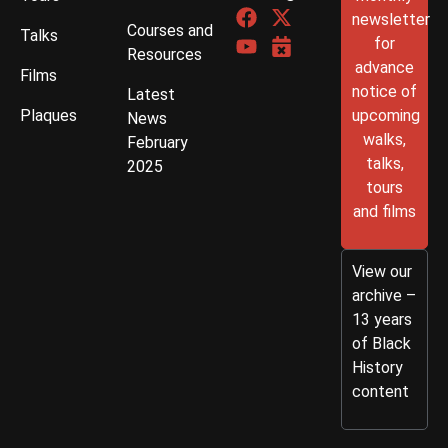
newsletter
Courses and
Talks
for
Resources
advance
Films
notice of
Latest
Plaques
upcoming
News
walks,
February
talks,
2025
tours
and films
View our
archive –
13 years
of Black
History
content