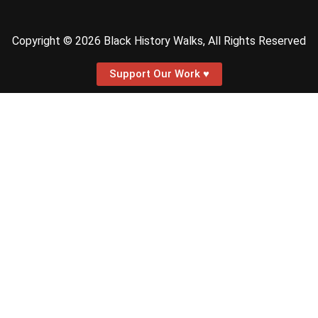
Copyright © 2026 Black History Walks, All Rights Reserved
Support Our Work ♥