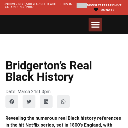
UNCOVERING 3,500 YEARS OF BLACK HISTORY IN
NEWSLETTER
ARCHIVE
LONDON SINCE 2007
DONATE
Walks & Tours
Videos and Resources
Bridgerton’s Real
Black History
Date: March 21st 3pm
Revealing the numerous real Black history references
in the hit Netflix series, set in 1800’s England, with