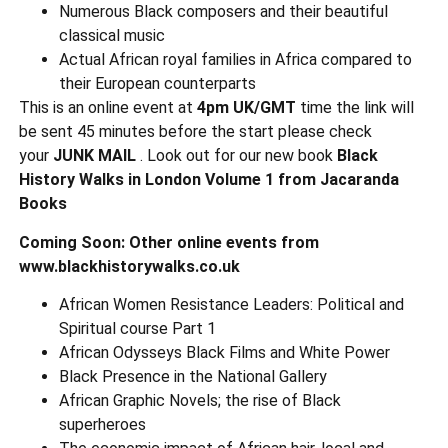
Numerous Black composers and their beautiful
classical music
Actual African royal families in Africa compared to
their European counterparts
This is an online event at
4pm UK/GMT
time the link will
be sent 45 minutes before the start please check
your
JUNK MAIL
. Look out for our new book
Black
History Walks in London Volume 1 from Jacaranda
Books
Coming Soon: Other online events from
www.blackhistorywalks.co.uk
African Women Resistance Leaders: Political and
Spiritual course Part 1
African Odysseys Black Films and White Power
Black Presence in the National Gallery
African Graphic Novels; the rise of Black
superheroes