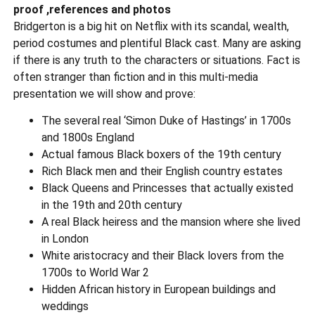
proof ,references and photos
Bridgerton is a big hit on Netflix with its scandal, wealth,
period costumes and plentiful Black cast. Many are asking
if there is any truth to the characters or situations. Fact is
often stranger than fiction and in this multi-media
presentation we will show and prove:
The several real ‘Simon Duke of Hastings’ in 1700s
and 1800s England
Actual famous Black boxers of the 19th century
Rich Black men and their English country estates
Black Queens and Princesses that actually existed
in the 19th and 20th century
A real Black heiress and the mansion where she lived
in London
White aristocracy and their Black lovers from the
1700s to World War 2
Hidden African history in European buildings and
weddings