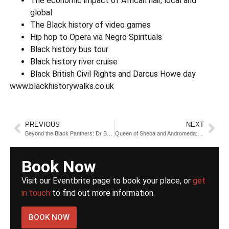
The economic impact of African hair, local and
global
The Black history of video games
Hip hop to Opera via Negro Spirituals
Black history bus tour
Black history river cruise
Black British Civil Rights and Darcus Howe day
www.blackhistorywalks.co.uk
PREVIOUS
NEXT
Beyond the Black Panthers: Dr Beverly Bryan
Queen of Sheba and Andromeda: The African Female Image
Book Now
Visit our Eventbrite page to book your place, or
get
in touch
to find out more information.
BOOK NOW