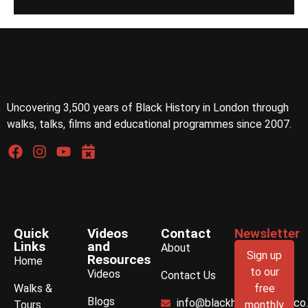
Uncovering 3,500 years of Black History in London through
walks, talks, films and educational programmes since 2007.
Quick
Videos
Contact
Newsletter
Links
and
About
Sign up
Resources
Home
to our
Videos
Contact Us
Walks &
free
Blogs
info@blackhistorywalks.co
Tours
monthly