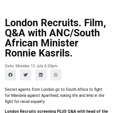
London Recruits. Film,
Q&A with ANC/South
African Minister
Ronnie Kasrils.
Date: Monday 13 July 6.30pm
Secret agents from London go to South Africa to fight
for Mandela against Apartheid, risking life and limb in the
fight for racial equality
London Recruits screening
PLUS
Q&A with head of the