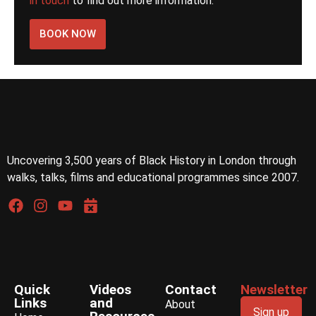
in touch
to find out more information.
BOOK NOW
Uncovering 3,500 years of Black History in London through
walks, talks, films and educational programmes since 2007.
Quick
Videos
Contact
Newsletter
Links
and
About
Sign up