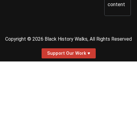
content
Copyright © 2026 Black History Walks, All Rights Reserved
Support Our Work ♥