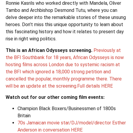
Ronnie Kasrils who worked directly with Mandela, Oliver
Tambo and Archbishop Desmond Tutu, where you can
delve deeper into the remarkable stories of these unsung
heroes. Don’t miss this unique opportunity to learn about
this fascinating history and how it relates to present day
rise in right wing politics.
This is an African Odysseys screening.
Previously at
the BFI Southbank for 18 years, African Odysseys is now
hosting films across London due to systemic racism at
the BFI which ignored a 18,000 strong petition and
cancelled the popular, monthly programme there. There
will be an update at the screening.Full details HERE
Watch out for our other coming film events:
Champion Black Boxers/Businessmen of 1800s
Britain
70s Jamaican movie star/DJ/model/director Esther
Anderson in conversation HERE