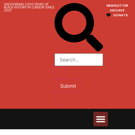
UNCOVERING 3,500 YEARS OF
NEWSLETTER
BLACK HISTORY IN LONDON SINCE
ARCHIVE
2007
DONATE
Submit
Walks & Tours
Videos and Resources