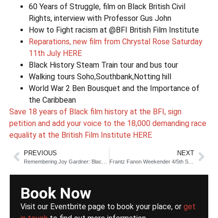
60 Years of Struggle, film on Black British Civil
Rights, interview with Professor Gus John
How to Fight racism at @BFI British Film Institute
Reparations, new film from Chrystal Rose Saturday
11th July HERE
Black History Steam Train tour and bus tour
Walking tours Soho,Southbank,Notting hill
World War 2 Ben Bousquet and the Importance of
the Caribbean
Save 18 years of Black film history at the BFI, sign
petition and add your voice to the 18,000 demanding race
equality at the British Film Institute HERE
PREVIOUS
NEXT
Remembering Joy Gardner: Black Lives Matter 1993
Frantz Fanon Weekender 4/5th September
Book Now
Visit our Eventbrite page to book your place, or
get