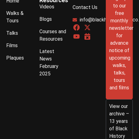
Resources
Home
to our
Videos
Contact Us
Walks &
free
Blogs
info@blackhistorywalks.co
Tours
monthly
newsletter
Courses and
Talks
for
Resources
advance
Films
notice of
Latest
Plaques
upcoming
News
walks,
February
talks,
2025
tours
and films
View our
archive –
13 years
of Black
History