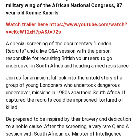
military wing of the African National Congress, 87
year old Ronnie Kasrils
Watch trailer here https://www.youtube.com/watch?
v=cKcW12xH7pA&t=72s
A special screening of the documentary “London
Recruits” and a live Q&A session with the person
responsible for recruiting British volunteers to go
undercover in South Africa and heading armed resistance.
Join us for an insightful look into the untold story of a
group of young Londoners who undertook dangerous
undercover, missions in 1980s apartheid South Africa. If
captured the recruits could be imprisoned, tortured of
killed.
Be prepared to be inspired by their bravery and dedication
to a noble cause. After the screening, a vary rare Q and A
session with South African ex-Minster of Intelligence,