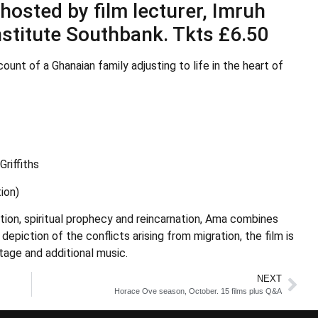
osted by film lecturer, Imruh
Institute Southbank. Tkts £6.50
ount of a Ghanaian family adjusting to life in the heart of
riffiths
ion)
ation, spiritual prophecy and reincarnation, Ama combines
depiction of the conflicts arising from migration, the film is
tage and additional music.
NEXT
Horace Ove season, October. 15 films plus Q&A