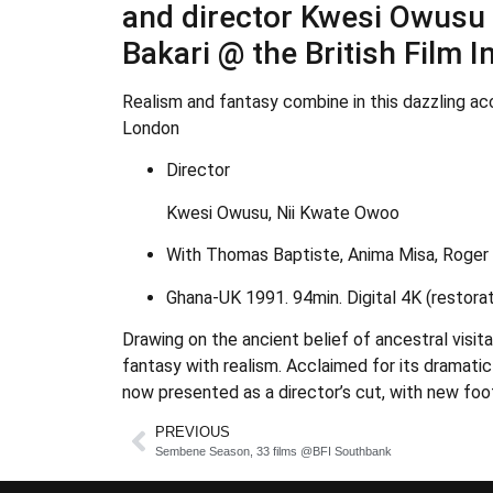
and director Kwesi Owusu h
Bakari @ the British Film 
Realism and fantasy combine in this dazzling acc
London
Director
Kwesi Owusu, Nii Kwate Owoo
With Thomas Baptiste, Anima Misa, Roger G
Ghana-UK 1991. 94min. Digital 4K (restorat
Drawing on the ancient belief of ancestral visit
fantasy with realism. Acclaimed for its dramatic 
now presented as a director’s cut, with new foo
PREVIOUS
Sembene Season, 33 films @BFI Southbank