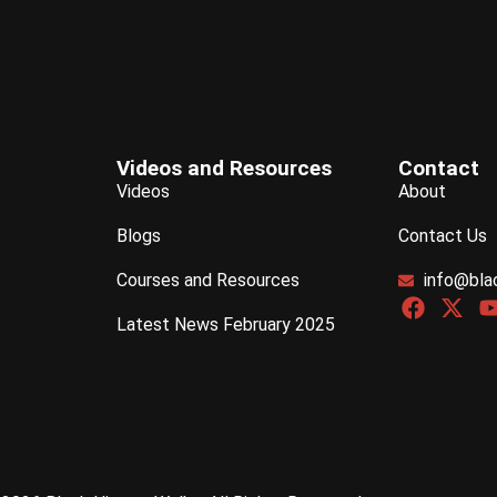
Videos and Resources
Contact
Videos
About
Blogs
Contact Us
Courses and Resources
info@bla
Latest News February 2025