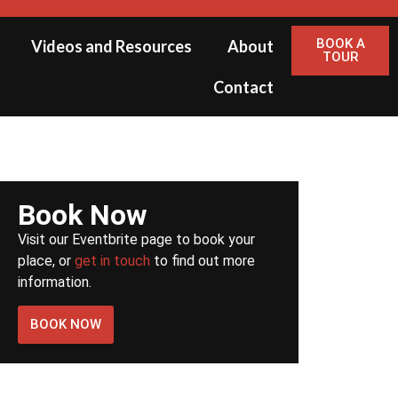
BOOK A
Videos and Resources
About
TOUR
Contact
Book Now
Visit our Eventbrite page to book your
place, or
get in touch
to find out more
information.
BOOK NOW