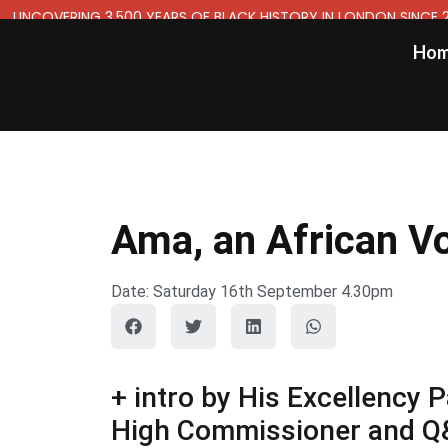
UNCOVERING 3,500 YEARS OF BLACK HISTORY IN LONDON SINCE 
Ho
Ama, an African V
Date: Saturday 16th September 4.30pm
+ intro by His Excellenc
High Commissioner and Q