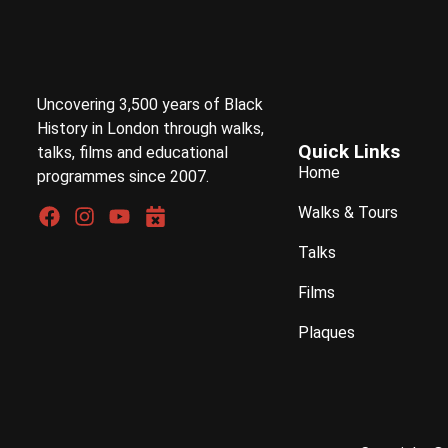
Uncovering 3,500 years of Black
History in London through walks,
Quick Links
talks, films and educational
Home
programmes since 2007.
Walks & Tours
Talks
Films
Plaques