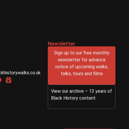
Newsletter
Sign up to our free monthly
newsletter for advance
notice of upcoming walks,
ckhistorywalks.co.uk
talks, tours and films
View our archive – 13 years of
Black History content