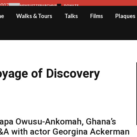
2007
NEWSLETTER
ARCHIVE
DONATE
me
Walks & Tours
Talks
Films
Plaques
oyage of Discovery
y Papa Owusu-Ankomah, Ghana’s
&A with actor Georgina Ackerman